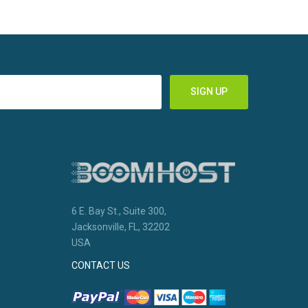
6 E. Bay St., Suite 300,
Jacksonville, FL, 32202
USA
CONTACT US