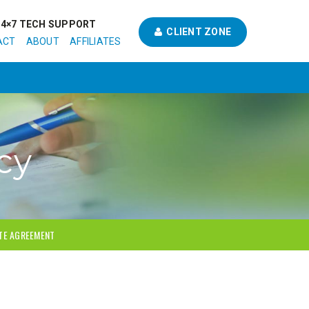
24×7 TECH SUPPORT
CLIENT ZONE
ACT
ABOUT
AFFILIATES
cy
ATE AGREEMENT