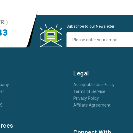
RI)
Subscribe to our Newsletter
83
t
Legal
pany
Acceptable Use Policy
er
Terms of Service
Privacy Policy
oS
Affiliate Agreement
rces
Connect With