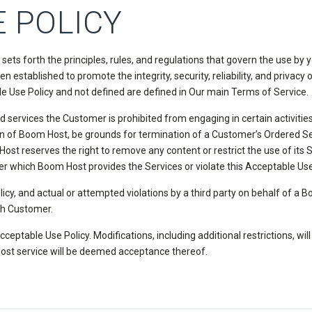
 POLICY
s forth the principles, rules, and regulations that govern the use by
en established to promote the integrity, security, reliability, and priv
le Use Policy and not defined are defined in Our main Terms of Service.
ervices the Customer is prohibited from engaging in certain activities t
ion of Boom Host, be grounds for termination of a Customer’s Ordered Ser
t reserves the right to remove any content or restrict the use of its Se
r which Boom Host provides the Services or violate this Acceptable Use
licy, and actual or attempted violations by a third party on behalf of a
ch Customer.
ceptable Use Policy. Modifications, including additional restrictions, wil
ost service will be deemed acceptance thereof.