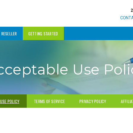
CONT
RESELLER
GETTING STARTED
cceptable Use Poli
USE POLICY
TERMS OF SERVICE
PRIVACY POLICY
AFFILI