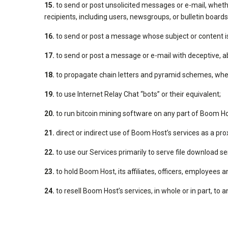
15.
to send or post unsolicited messages or e-mail, wheth
recipients, including users, newsgroups, or bulletin boards
16.
to send or post a message whose subject or content is 
17.
to send or post a message or e-mail with deceptive, ab
18.
to propagate chain letters and pyramid schemes, wheth
19.
to use Internet Relay Chat “bots” or their equivalent;
20.
to run bitcoin mining software on any part of Boom Ho
21.
direct or indirect use of Boom Host’s services as a pro
22.
to use our Services primarily to serve file download s
23.
to hold Boom Host, its affiliates, officers, employees a
24.
to resell Boom Host’s services, in whole or in part, to 