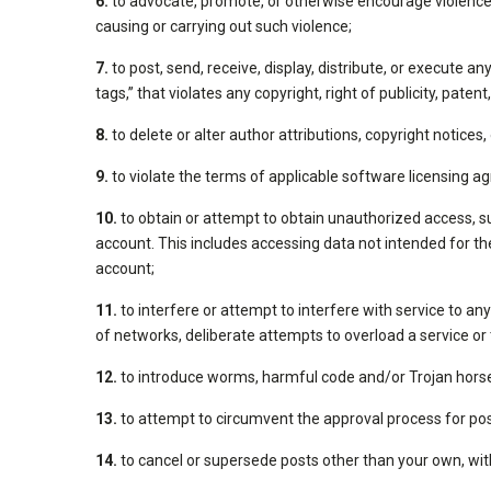
6.
to advocate, promote, or otherwise encourage violence ag
causing or carrying out such violence;
7.
to post, send, receive, display, distribute, or execute a
tags,” that violates any copyright, right of publicity, pate
8.
to delete or alter author attributions, copyright notices
9.
to violate the terms of applicable software licensing 
10.
to obtain or attempt to obtain unauthorized access, s
account. This includes accessing data not intended for the
account;
11.
to interfere or attempt to interfere with service to an
of networks, deliberate attempts to overload a service or 
12.
to introduce worms, harmful code and/or Trojan hors
13.
to attempt to circumvent the approval process for pos
14.
to cancel or supersede posts other than your own, with