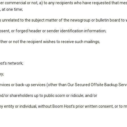
er commercial or not, a) to any recipients who have requested that mes
, at one time;
unrelated to the subject matter of the newsgroup or bulletin board to wh
sent, or forged header or sender identification information;
er or not the recipient wishes to receive such mailings;
st’s network;
xy;
ervices or back-up services (other than Our Secured Offsite Backup Servi
nd/or shareholders up to public scorn or ridicule; and/or
any entity or individual, without Boom Host’s prior written consent, or t