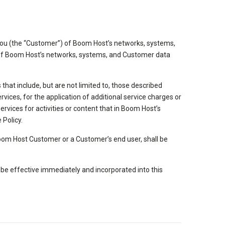
 you (the “Customer”) of Boom Host’s networks, systems,
acy of Boom Host’s networks, systems, and Customer data
hat include, but are not limited to, those described
vices, for the application of additional service charges or
rvices for activities or content that in Boom Host’s
 Policy.
 Boom Host Customer or a Customer’s end user, shall be
l be effective immediately and incorporated into this