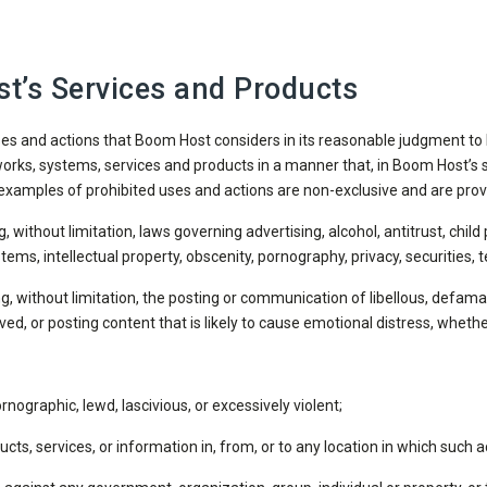
t’s Services and Products
uses and actions that Boom Host considers in its reasonable judgment to 
ks, systems, services and products in a manner that, in Boom Host’s s
examples of prohibited uses and actions are non-exclusive and are prov
g, without limitation, laws governing advertising, alcohol, antitrust, child
stems, intellectual property, obscenity, pornography, privacy, securitie
g, without limitation, the posting or communication of libellous, defama
ed, or posting content that is likely to cause emotional distress, whethe
rnographic, lewd, lascivious, or excessively violent;
oducts, services, or information in, from, or to any location in which such ac