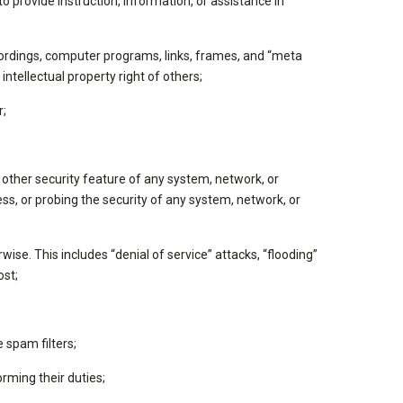
 provide instruction, information, or assistance in
 recordings, computer programs, links, frames, and “meta
intellectual property right of others;
r;
other security feature of any system, network, or
ess, or probing the security of any system, network, or
ise. This includes “denial of service” attacks, “flooding”
ost;
 spam filters;
rming their duties;