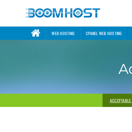
WEB HOSTING
CPANEL WEB HOSTING
A
ACCEPTABLE 