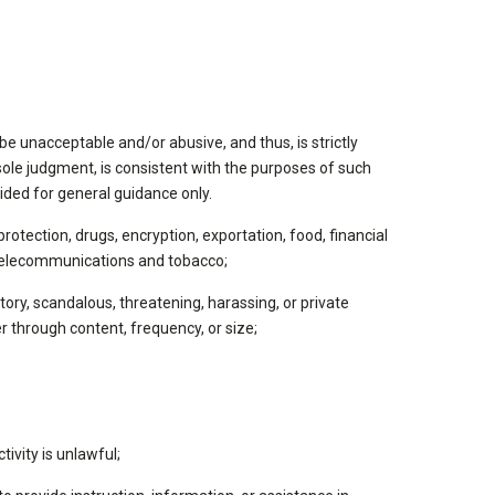
be unacceptable and/or abusive, and thus, is strictly
ole judgment, is consistent with the purposes of such
ided for general guidance only.
 protection, drugs, encryption, exportation, food, financial
s, telecommunications and tobacco;
tory, scandalous, threatening, harassing, or private
r through content, frequency, or size;
tivity is unlawful;