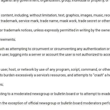
ainst any government, organization, group, individual or property, or to
ny content, including, without limitation, text, graphics, images, music,
nt, trademark, service mark, trade name, mask work, trade secret or other 
, or trademark notices, unless expressly permitted in writing by the owne
agreements;
uch as attempting to circumvent or circumventing any authentication or 
 user, logging into a server or account the user is not authorized to acc
y user, host, or network by use of any program, script, command, or otherw
to burden excessively a service’s resources, and attempts to “crash” a h
es;
ting to a moderated newsgroup or bulletin board or to attempt to evade
 the exception of official newsgroup or bulletin board moderators perfo