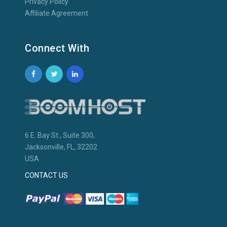
Privacy Policy
Affiliate Agreement
Connect With
6 E. Bay St., Suite 300,
Jacksonville, FL, 32202
USA
CONTACT US