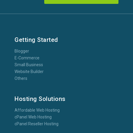
Getting Started
Blogger
E-Commerce
Small Business
Website Builder
Others
Hosting Solutions
Affordable Web Hosting
cPanel Web Hosting
cPanel Reseller Hosting