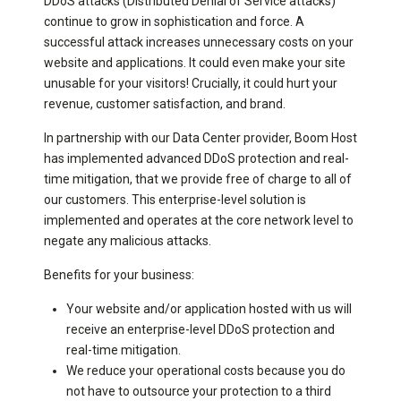
DDoS attacks (Distributed Denial of Service attacks)
continue to grow in sophistication and force. A
successful attack increases unnecessary costs on your
website and applications. It could even make your site
unusable for your visitors! Crucially, it could hurt your
revenue, customer satisfaction, and brand.
In partnership with our Data Center provider, Boom Host
has implemented advanced DDoS protection and real-
time mitigation, that we provide free of charge to all of
our customers. This enterprise-level solution is
implemented and operates at the core network level to
negate any malicious attacks.
Benefits for your business:
Your website and/or application hosted with us will
receive an enterprise-level DDoS protection and
real-time mitigation
.
We reduce your operational costs because you do
not have to outsource your protection to a third