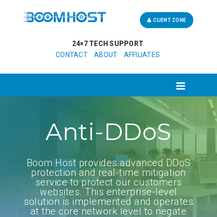
CLIENT ZONE
24×7 TECH SUPPORT
CONTACT
ABOUT
AFFILIATES
Anti-DDoS
Boom Host provides advanced DDoS
protection and real-time mitigation
service to protect our customers
websites. This enterprise-level
solution is implemented and operates
at the core network level to negate