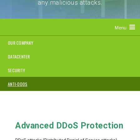
any malicious attacks.
Menu
OUR COMPANY
DATACENTER
SECURITY
ANTI-DDOS
Advanced DDoS Protection