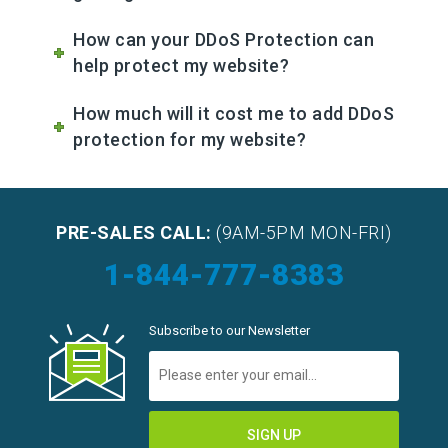
How can your DDoS Protection can
help protect my website?
How much will it cost me to add DDoS
protection for my website?
PRE-SALES CALL:
(9AM-5PM MON-FRI)
1-844-777-8383
Subscribe to our Newsletter