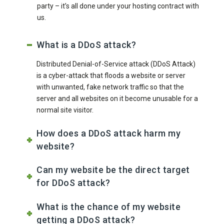
party – it’s all done under your hosting contract with
us.
What is a DDoS attack?
Distributed Denial-of-Service attack (DDoS Attack)
is a cyber-attack that floods a website or server
with unwanted, fake network traffic so that the
server and all websites on it become unusable for a
normal site visitor.
How does a DDoS attack harm my
website?
Can my website be the direct target
for DDoS attack?
What is the chance of my website
getting a DDoS attack?