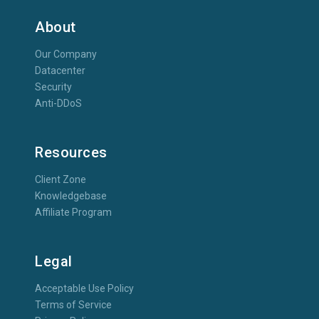
About
Our Company
Datacenter
Security
Anti-DDoS
Resources
Client Zone
Knowledgebase
Affiliate Program
Legal
Acceptable Use Policy
Terms of Service