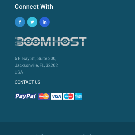
Connect With
6 E. Bay St., Suite 300,
Jacksonville, FL, 32202
USA
CONTACT US