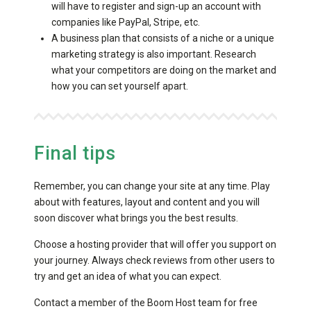
will have to register and sign-up an account with
companies like PayPal, Stripe, etc.
A business plan that consists of a niche or a unique
marketing strategy is also important. Research
what your competitors are doing on the market and
how you can set yourself apart.
Final tips
Remember, you can change your site at any time. Play
about with features, layout and content and you will
soon discover what brings you the best results.
Choose a hosting provider that will offer you support on
your journey. Always check reviews from other users to
try and get an idea of what you can expect.
Contact a member of the Boom Host team for
free