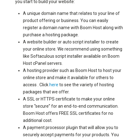
you start to build your website:
A unique domain name that relates to your line of
product offering or business. You can easily
register a domain name with Boom Host along with
purchase a hosting package.
A website builder or auto script installer to create
your online store. We recommend using something
like Softaculous script installer available on Boom
Host cPanel servers.
A hosting provider such as Boom Host to host your
online store and make it available for others to
access . Click
here
to see the variety of hosting
packages that we offer.
A SSL or HTTPS certificate to make your online
store “secure” for an end-to-end communication.
Boom Host offers FREE SSL certificates for no
additional cost.
A payment processor plugin that will allow you to
securely accept payments for your products. You