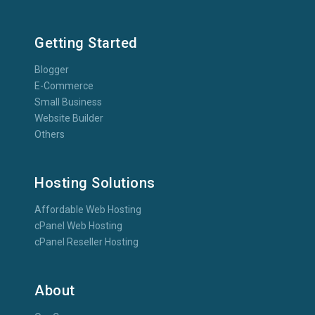
Getting Started
Blogger
E-Commerce
Small Business
Website Builder
Others
Hosting Solutions
Affordable Web Hosting
cPanel Web Hosting
cPanel Reseller Hosting
About