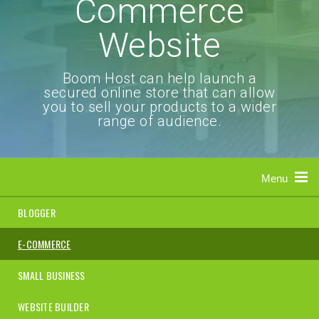
Commerce
Website
Boom Host can help launch a
secured online store that can allow
you to sell your products to a wider
range of audience.
Menu
BLOGGER
E-COMMERCE
SMALL BUSINESS
WEBSITE BUILDER