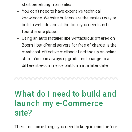
start benefiting from sales.
You don’t need to have extensive technical
knowledge. Website builders are the easiest way to
build a website and all the tools you need can be
found in one place.
Using an auto installer, like Softaculous offered on
Boom Host cPanel servers for free of charge, is the
most cost-effective method of setting up an online
store. You can always upgrade and change to a
different e-commerce platform at a later date.
What do I need to build and
launch my e-Commerce
site?
There are some things you need to keep in mind before