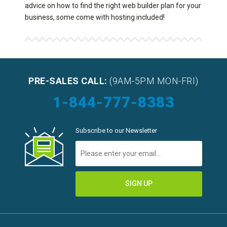
advice on how to find the right web builder plan for your
business, some come with hosting included!
PRE-SALES CALL:
(9AM-5PM MON-FRI)
1-844-777-8383
Subscribe to our Newsletter