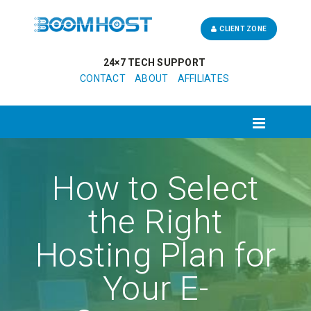
CLIENT ZONE
24×7 TECH SUPPORT
CONTACT
ABOUT
AFFILIATES
How to Select
the Right
Hosting Plan for
Your E-