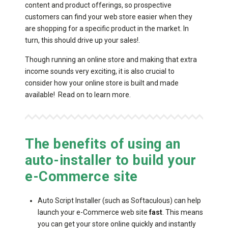
content and product offerings, so prospective
customers can find your web store easier when they
are shopping for a specific product in the market. In
turn, this should drive up your sales!.
Though running an online store and making that extra
income sounds very exciting, it is also crucial to
consider how your online store is built and made
available! Read on to learn more.
The benefits of using an
auto-installer to build your
e-Commerce site
Auto Script Installer (such as Softaculous) can help
launch your e-Commerce web site
fast
. This means
you can get your store online quickly and instantly