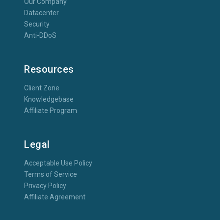
Our Company
Datacenter
Security
Anti-DDoS
Resources
Client Zone
Knowledgebase
Affiliate Program
Legal
Acceptable Use Policy
Terms of Service
Privacy Policy
Affiliate Agreement