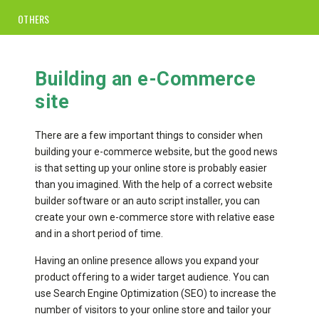
OTHERS
Building an e-Commerce
site
There are a few important things to consider when
building your e-commerce website, but the good news
is that setting up your online store is probably easier
than you imagined. With the help of a correct website
builder software or an auto script installer, you can
create your own e-commerce store with relative ease
and in a short period of time.
Having an online presence allows you expand your
product offering to a wider target audience. You can
use Search Engine Optimization (SEO) to increase the
number of visitors to your online store and tailor your