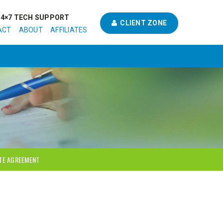
24×7 TECH SUPPORT
CLIENT ZONE
ACT
ABOUT
AFFILIATES
ATE AGREEMENT