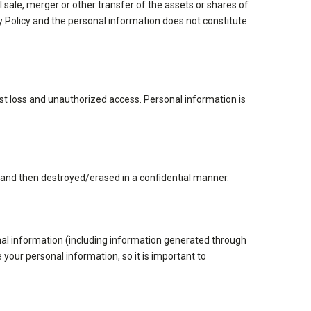
 sale, merger or other transfer of the assets or shares of
acy Policy and the personal information does not constitute
st loss and unauthorized access. Personal information is
y and then destroyed/erased in a confidential manner.
onal information (including information generated through
 your personal information, so it is important to