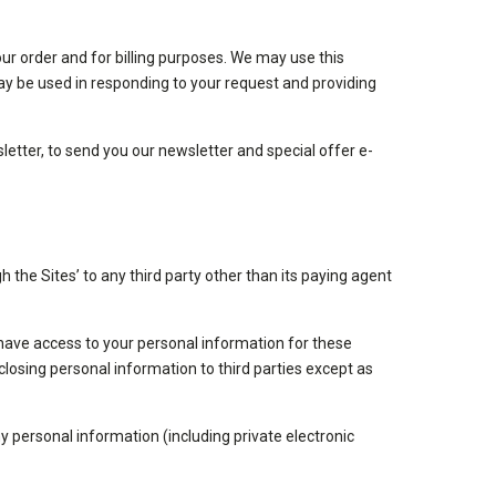
ur order and for billing purposes. We may use this
t may be used in responding to your request and providing
letter, to send you our newsletter and special offer e-
h the Sites’ to any third party other than its paying agent
have access to your personal information for these
losing personal information to third parties except as
any personal information (including private electronic