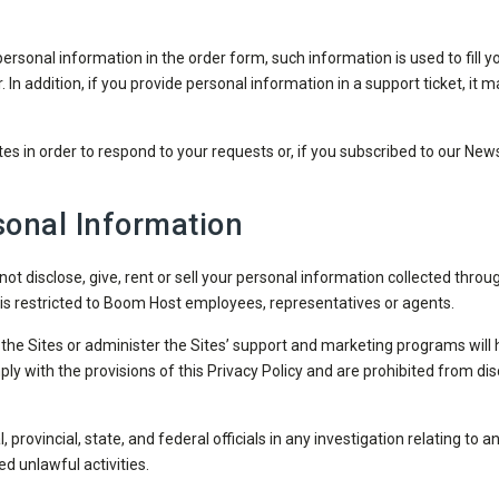
sonal information in the order form, such information is used to fill yo
r. In addition, if you provide personal information in a support ticket, i
es in order to respond to your requests or, if you subscribed to our News
onal Information
ot disclose, give, rent or sell your personal information collected throug
is restricted to Boom Host employees, representatives or agents.
the Sites or administer the Sites’ support and marketing programs will 
 with the provisions of this Privacy Policy and are prohibited from disc
 provincial, state, and federal officials in any investigation relating to 
d unlawful activities.