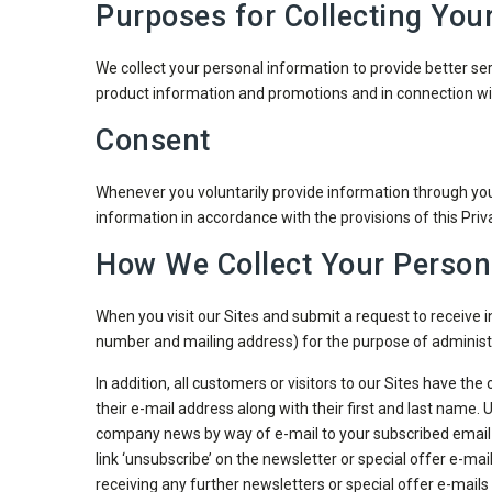
Purposes for Collecting You
We collect your personal information to provide better ser
product information and promotions and in connection wit
Consent
Whenever you voluntarily provide information through your
information in accordance with the provisions of this Priva
How We Collect Your Person
When you visit our Sites and submit a request to receive
number and mailing address) for the purpose of administ
In addition, all customers or visitors to our Sites have the
their e-mail address along with their first and last name
company news by way of e-mail to your subscribed email ad
link ‘unsubscribe’ on the newsletter or special offer e-mai
receiving any further newsletters or special offer e-mails