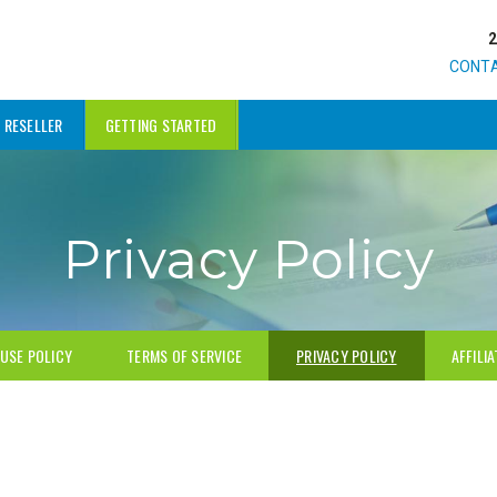
CONT
RESELLER
GETTING STARTED
Privacy Policy
USE POLICY
TERMS OF SERVICE
PRIVACY POLICY
AFFILI