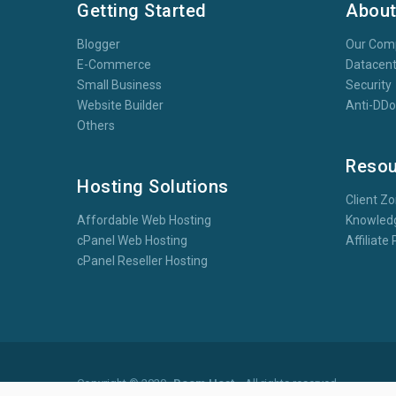
Getting Started
Abou
Blogger
Our Com
E-Commerce
Datacent
Small Business
Security
Website Builder
Anti-DD
Others
Resou
Hosting Solutions
Client Z
Affordable Web Hosting
Knowled
cPanel Web Hosting
Affiliat
cPanel Reseller Hosting
Copyright © 2020
Boom Host
- All rights reserved.