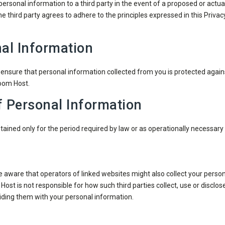
ersonal information to a third party in the event of a proposed or actual
the third party agrees to adhere to the principles expressed in this Priv
al Information
nsure that personal information collected from you is protected again
Boom Host.
f Personal Information
ained only for the period required by law or as operationally necessar
e aware that operators of linked websites might also collect your pers
ost is not responsible for how such third parties collect, use or disclose
oviding them with your personal information.