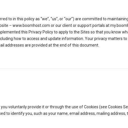
 to in this policy as “we”, “us”, or “our”) are committed to maintaining
website – www.boomhost.com or our client or support portals at my.boo
lemented this Privacy Policy to apply to the Sites so that you know wha
cluding how to access and update information. Your privacy matters to 
ail addresses are provided at the end of this document.
u voluntarily provide it or through the use of Cookies (see Cookies Sec
 used to identify you, such as your name, email address, mailing addres