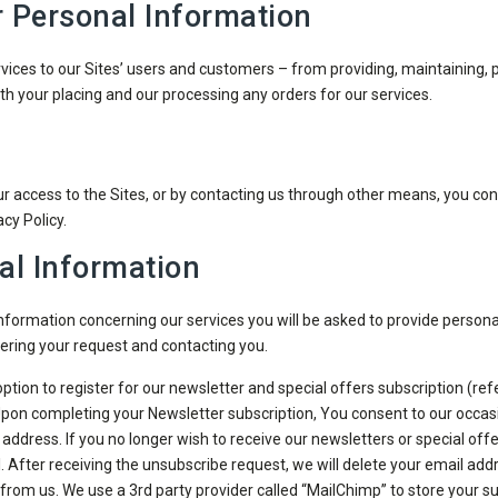
r Personal Information
vices to our Sites’ users and customers – from providing, maintaining, p
h your placing and our processing any orders for our services.
 access to the Sites, or by contacting us through other means, you conse
cy Policy.
al Information
 information concerning our services you will be asked to provide perso
ering your request and contacting you.
 option to register for our newsletter and special offers subscription (re
. Upon completing your Newsletter subscription, You consent to our occas
dress. If you no longer wish to receive our newsletters or special offe
l. After receiving the unsubscribe request, we will delete your email add
 from us. We use a 3rd party provider called “MailChimp” to store your s