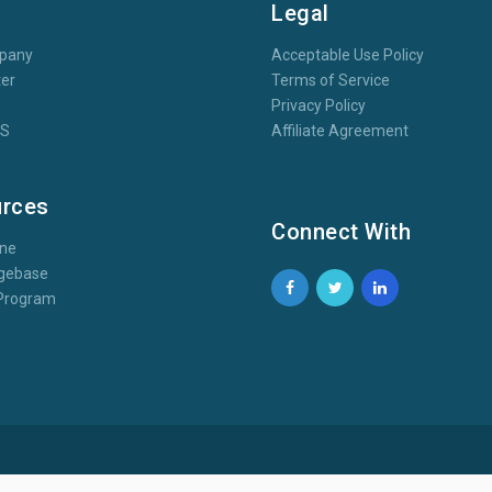
t
Legal
pany
Acceptable Use Policy
er
Terms of Service
Privacy Policy
oS
Affiliate Agreement
rces
Connect With
one
gebase
e Program