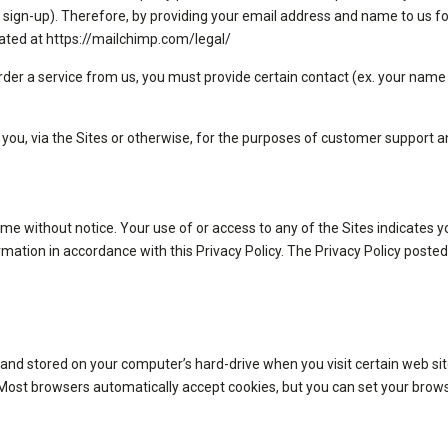
 sign-up). Therefore, by providing your email address and name to us fo
ocated at https://mailchimp.com/legal/
der a service from us, you must provide certain contact (ex. your name 
y you, via the Sites or otherwise, for the purposes of customer support 
 time without notice. Your use of or access to any of the Sites indicate
ormation in accordance with this Privacy Policy. The Privacy Policy poste
 and stored on your computer’s hard-drive when you visit certain web sit
. Most browsers automatically accept cookies, but you can set your brows