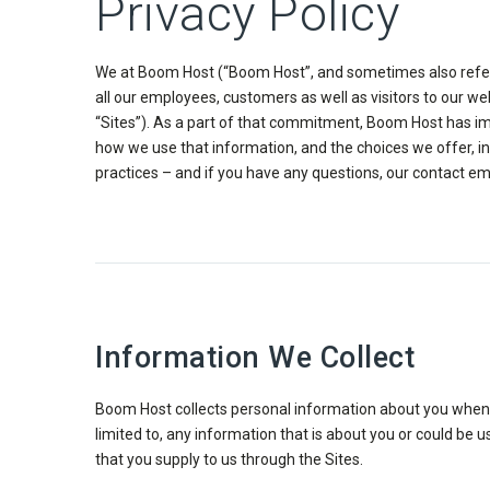
Privacy Policy
We at Boom Host (“Boom Host”, and sometimes also referred
all our employees, customers as well as visitors to our 
“Sites”). As a part of that commitment, Boom Host has imp
how we use that information, and the choices we offer, in
practices – and if you have any questions, our contact em
Information We Collect
Boom Host collects personal information about you when yo
limited to, any information that is about you or could be
that you supply to us through the Sites.