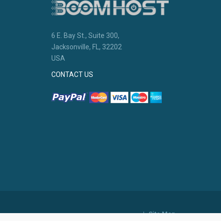
6 E. Bay St., Suite 300,
Jacksonville, FL, 32202
USA
CONTACT US
|
Site Map