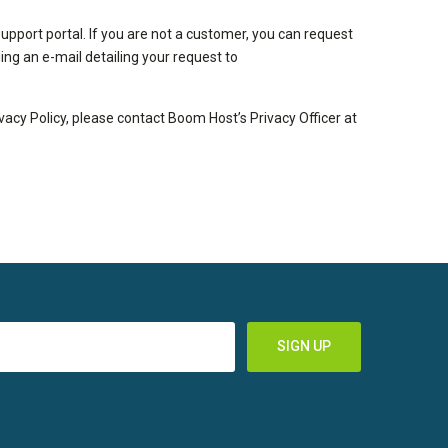
pport portal. If you are not a customer, you can request
ng an e-mail detailing your request to
ivacy Policy, please contact Boom Host’s Privacy Officer at