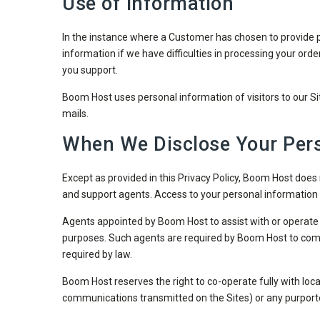
Use of Information
In the instance where a Customer has chosen to provide per
information if we have difficulties in processing your orde
you support.
Boom Host uses personal information of visitors to our Sit
mails.
When We Disclose Your Pers
Except as provided in this Privacy Policy, Boom Host does n
and support agents. Access to your personal information 
Agents appointed by Boom Host to assist with or operate 
purposes. Such agents are required by Boom Host to comply
required by law.
Boom Host reserves the right to co-operate fully with local,
communications transmitted on the Sites) or any purporte