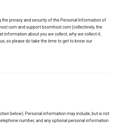
 the privacy and security of the Personal Information of
mhost.com and support.boomhost.com (collectively, the
t information about you we collect, why we collect it,
us, so please do take the time to get to know our
tion below). Personal information may include, but is not
s, telephone number, and any optional personal information