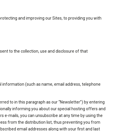
rotecting and improving our Sites, to providing you with
nt to the collection, use and disclosure of that
nal information (such as name, email address, telephone
ferred to in this paragraph as our “Newsletter”) by entering
ionally informing you about our special hosting offers and
rs e-mails, you can unsubscribe at any time by using the
ress from the distribution list, thus preventing you from
ubscribed email addresses along with your first and last