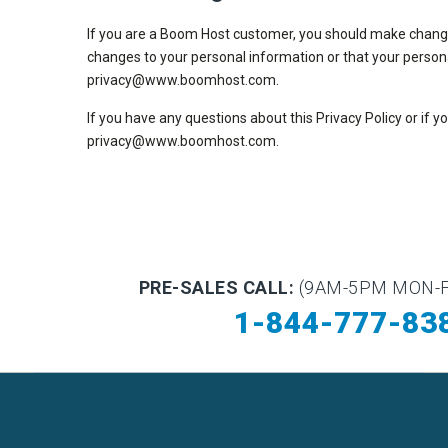
If you are a Boom Host customer, you should make changes 
changes to your personal information or that your person
privacy@www.boomhost.com.
If you have any questions about this Privacy Policy or if 
privacy@www.boomhost.com.
PRE-SALES CALL:
(9AM-5PM MON-F
1-844-777-83