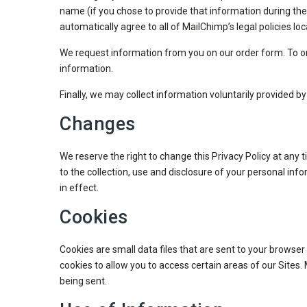
name (if you chose to provide that information during the
automatically agree to all of MailChimp’s legal policies l
We request information from you on our order form. To or
information.
Finally, we may collect information voluntarily provided b
Changes
We reserve the right to change this Privacy Policy at any
to the collection, use and disclosure of your personal inf
in effect.
Cookies
Cookies are small data files that are sent to your browser
cookies to allow you to access certain areas of our Sites
being sent.