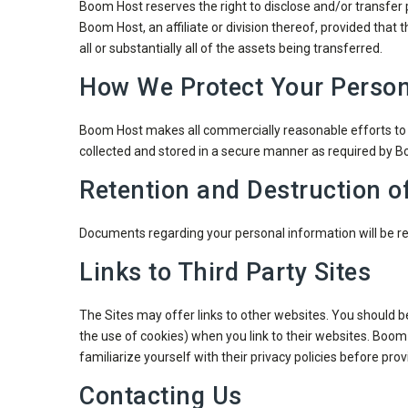
Boom Host reserves the right to disclose and/or transfer p
Boom Host, an affiliate or division thereof, provided that 
all or substantially all of the assets being transferred.
How We Protect Your Person
Boom Host makes all commercially reasonable efforts to e
collected and stored in a secure manner as required by 
Retention and Destruction o
Documents regarding your personal information will be ret
Links to Third Party Sites
The Sites may offer links to other websites. You should b
the use of cookies) when you link to their websites. Boom H
familiarize yourself with their privacy policies before pr
Contacting Us