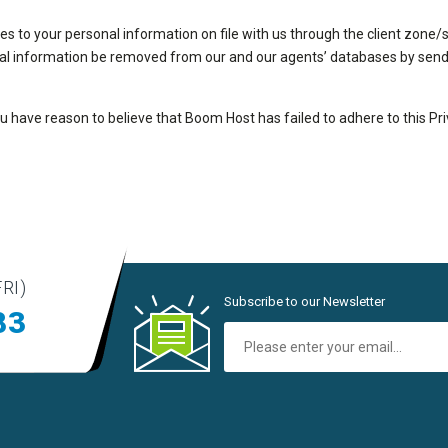
to your personal information on file with us through the client zone/su
al information be removed from our and our agents’ databases by sendi
you have reason to believe that Boom Host has failed to adhere to this Pr
RI)
Subscribe to our Newsletter
83