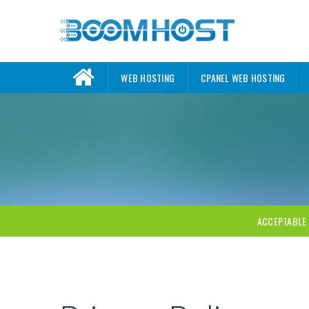
WEB HOSTING
CPANEL WEB HOSTING
ACCEPTABLE 