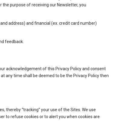
r the purpose of receiving our Newsletter, you
and address) and financial (ex. credit card number)
and feedback.
s your acknowledgement of this Privacy Policy and consent
d at any time shall be deemed to be the Privacy Policy then
es, thereby “tracking” your use of the Sites. We use
er to refuse cookies or to alert you when cookies are